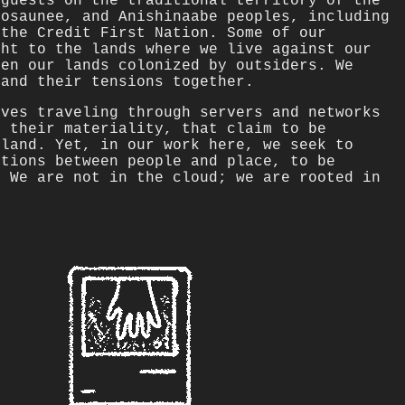
 guests on the traditional territory of the
nosaunee, and Anishinaabe peoples, including
 the Credit First Nation. Some of our
ght to the lands where we live against our
een our lands colonized by outsiders. We
 and their tensions together.
lves traveling through servers and networks
e their materiality, that claim to be
 land. Yet, in our work here, we seek to
ctions between people and place, to be
. We are not in the cloud; we are rooted in