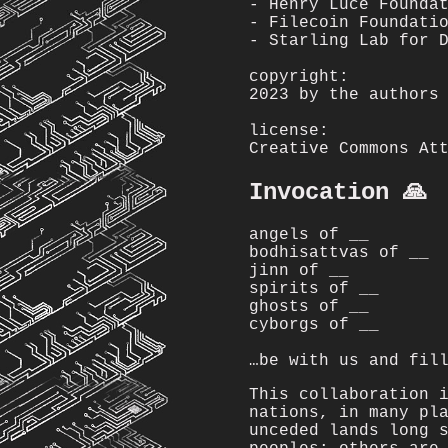
- Henry Luce Founda
- Filecoin Foundati
- Starling Lab for 
copyright:
2023 by the authors
license:
Creative Commons At
Invocation 🙏
angels of __
bodhisattvas of __
jinn of __
spirits of __
ghosts of __
cyborgs of __
…be with us and fil
This collaboration 
nations, in many pl
unceded lands long 