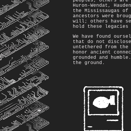
peoples; others are
Huron-Wendat, Haude
the Mississaugas of
ancestors were brou
will; others have s
hold these legacies
We have found ourse
that do not disclos
untethered from the
honor ancient conne
grounded and humble
the ground.