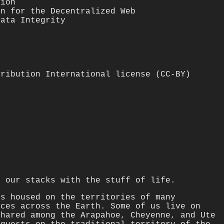
tion
on for the Decentralized Web
Data Integrity
tribution International license (CC-BY)
l our stacks with the stuff of life.
is housed on the territories of many
aces across the Earth. Some of us live on
shared among the Arapahoe, Cheyenne, and Ute