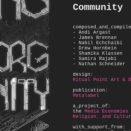
Community
composed_and_compil
- Andi Argast
- James Brennan
- Nabil Echchaibi
- Drew Hornbein
- Shamika Klassen
- Samira Rajabi
- Nathan Schneider
design:
Ritual Point Art & 
publication:
Metalabel
a_project_of:
the
Media Economies
Religion, and Cultu
with_support_from: