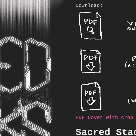
Download:
PDF Cover with crop
Sacred Sta