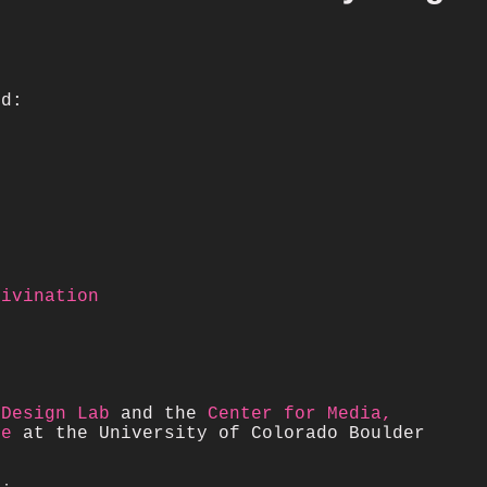
ed:
Divination
 Design Lab
and the
Center for Media,
re
at the University of Colorado Boulder