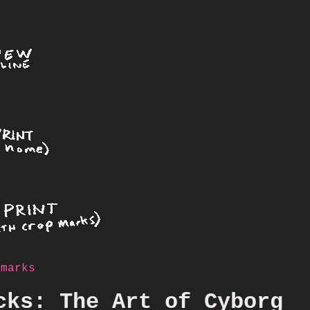
 marks
cks: The Art of Cyborg